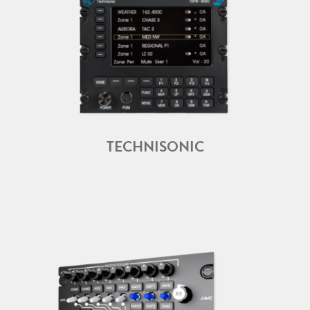
TECHNISONIC