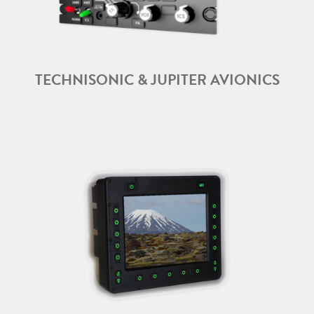
TECHNISONIC & JUPITER AVIONICS