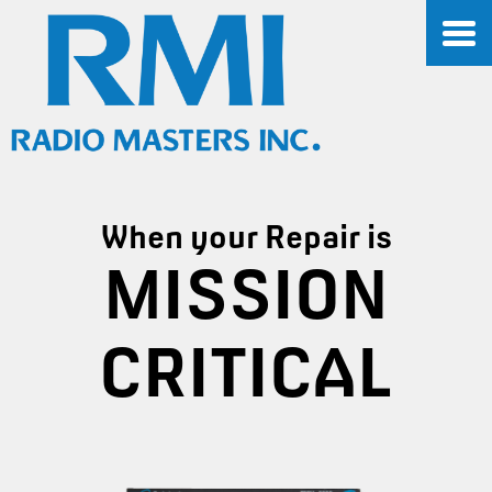
When your Repair is
MISSION
CRITICAL