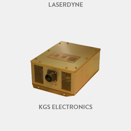
LASERDYNE
KGS ELECTRONICS