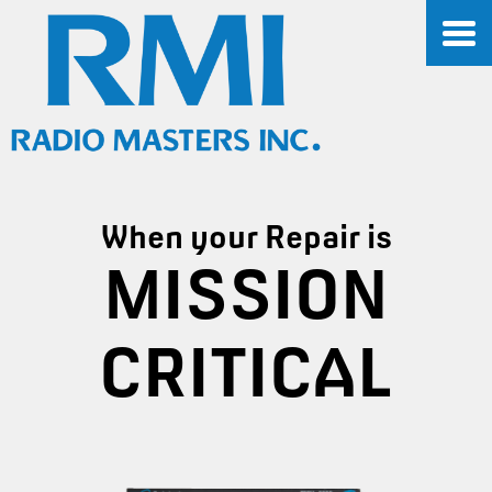
When your Repair is
MISSION
CRITICAL