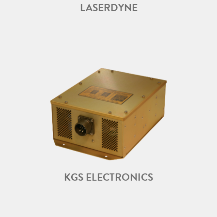
LASERDYNE
KGS ELECTRONICS