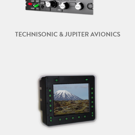
TECHNISONIC & JUPITER AVIONICS