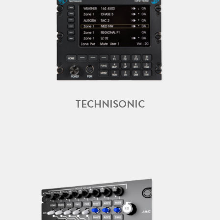
TECHNISONIC